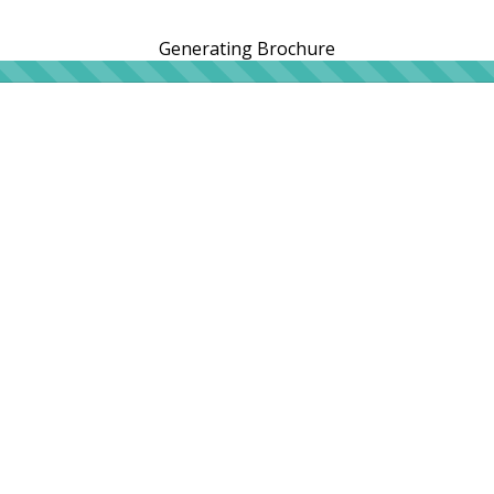
Generating Brochure