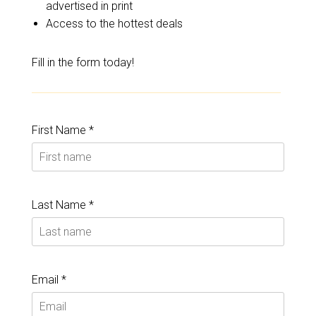
advertised in print
Access to the hottest deals
Fill in the form today!
First Name *
Last Name *
Email *