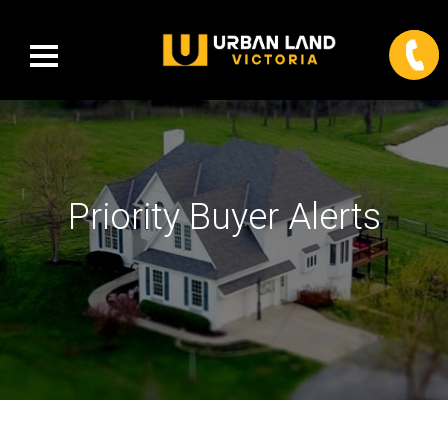
Priority Buyer Alerts