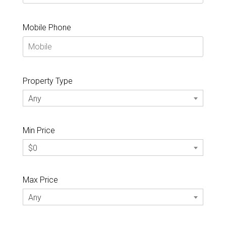
Mobile Phone
Property Type
Any
Min Price
$0
Max Price
Any