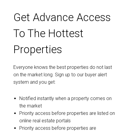
Get Advance Access
To The Hottest
Properties
Everyone knows the best properties do not last
on the market long. Sign up to our buyer alert
system and you get:
Notified instantly when a property comes on
the market
Priority access before properties are listed on
online real estate portals
Priority access before properties are