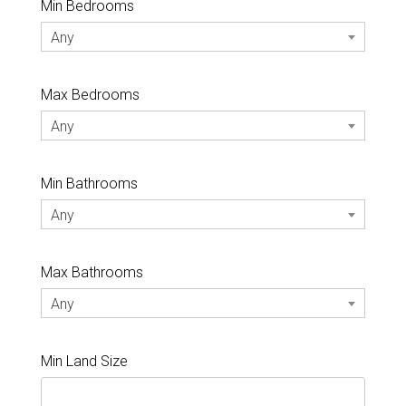
Min Bedrooms
Any
Max Bedrooms
Any
Min Bathrooms
Any
Max Bathrooms
Any
Min Land Size