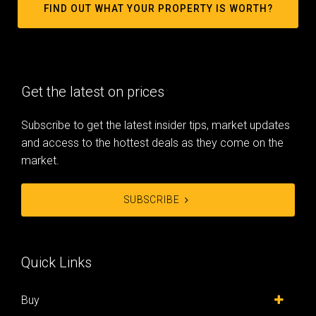
FIND OUT WHAT YOUR PROPERTY IS WORTH?
Get the latest on prices
Subscribe to get the latest insider tips, market updates
and access to the hottest deals as they come on the
market.
SUBSCRIBE
Quick Links
Buy