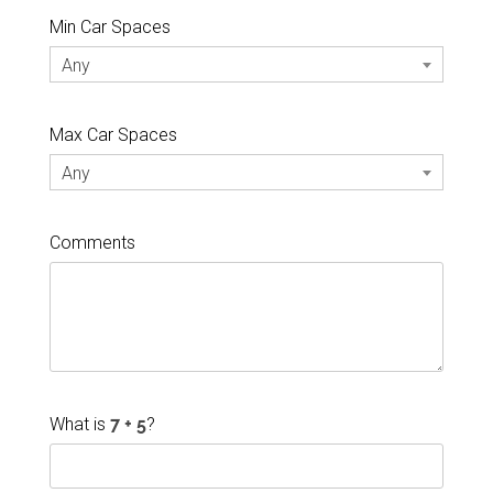
Min Car Spaces
Any
Max Car Spaces
Any
Comments
What is
?