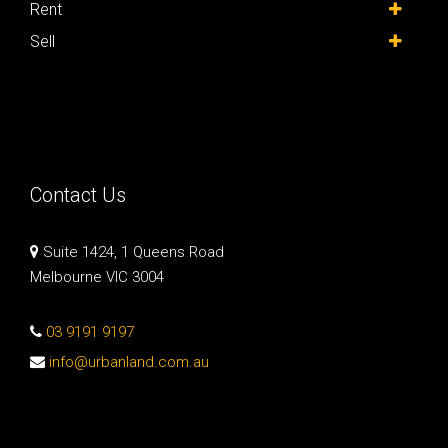
Rent
Sell
Contact Us
Suite 1424, 1 Queens Road
Melbourne VIC 3004
03 9191 9197
info@urbanland.com.au