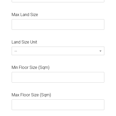
Max Land Size
Land Size Unit
--
Min Floor Size (Sqm)
Max Floor Size (Sqm)