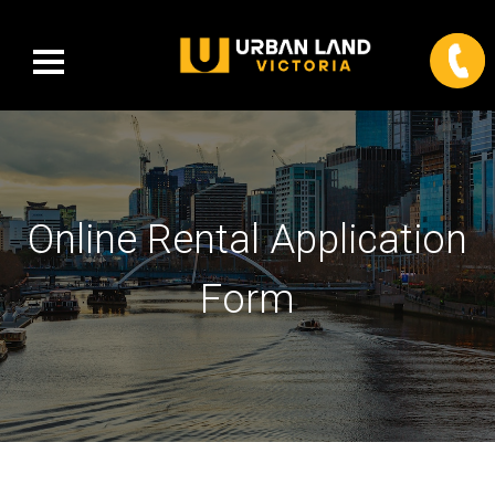
Online Rental Application
Form