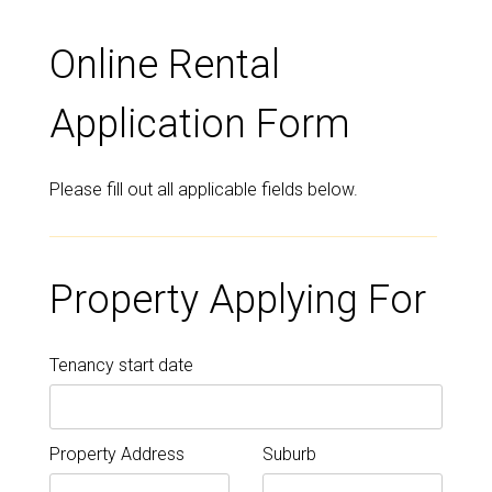
Online Rental
Application Form
Please fill out all applicable fields below.
Property Applying For
Tenancy start date
Property Address
Suburb