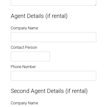
Agent Details (if rental)
Company Name
Contact Person
Phone Number
Second Agent Details (if rental)
Company Name