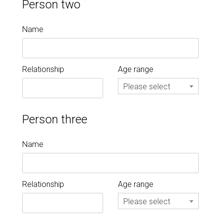
Person two
Name
Relationship
Age range
Please select
Person three
Name
Relationship
Age range
Please select