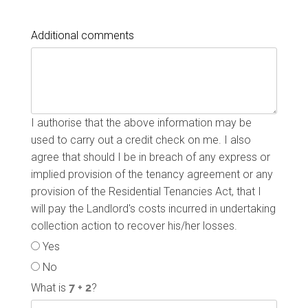
Additional comments
I authorise that the above information may be
used to carry out a credit check on me. I also
agree that should I be in breach of any express or
implied provision of the tenancy agreement or any
provision of the Residential Tenancies Act, that I
will pay the Landlord's costs incurred in undertaking
collection action to recover his/her losses.
Yes
No
What is
?