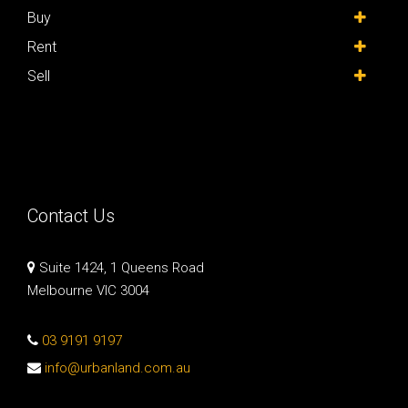
Buy
Rent
Sell
Contact Us
Suite 1424, 1 Queens Road
Melbourne VIC 3004
03 9191 9197
info@urbanland.com.au