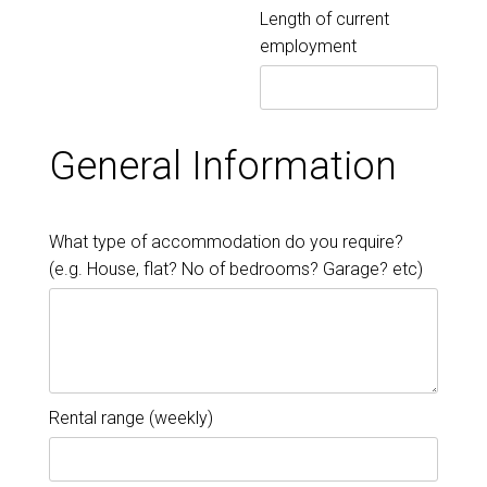
Length of current
employment
General Information
What type of accommodation do you require?
(e.g. House, flat? No of bedrooms? Garage? etc)
Rental range (weekly)