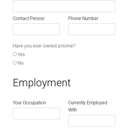
Contact Person
Phone Number
Have you ever owned a home?
Yes
No
Employment
Your Occupation
Currently Employed
With