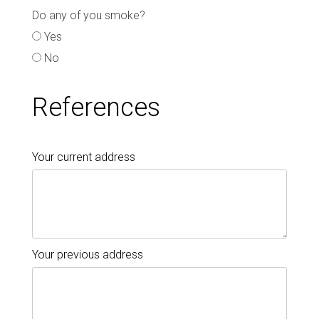
Do any of you smoke?
Yes
No
References
Your current address
Your previous address