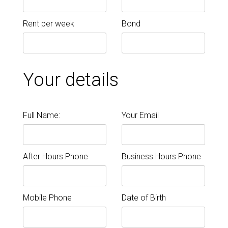
Rent per week
Bond
Your details
Full Name:
Your Email
After Hours Phone
Business Hours Phone
Mobile Phone
Date of Birth