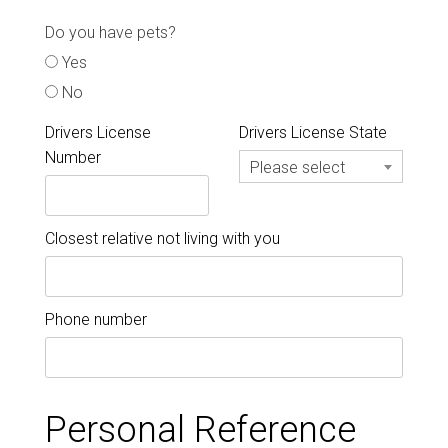
Do you have pets?
Yes
No
Drivers License
Drivers License State
Number
Please select
Closest relative not living with you
Phone number
Personal Reference