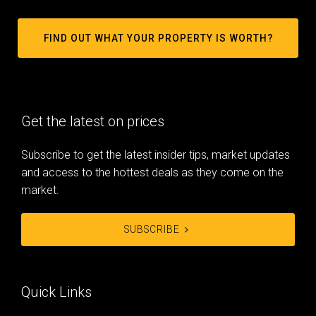
FIND OUT WHAT YOUR PROPERTY IS WORTH?
Get the latest on prices
Subscribe to get the latest insider tips, market updates
and access to the hottest deals as they come on the
market.
SUBSCRIBE
Quick Links