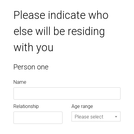
Please indicate who
else will be residing
with you
Person one
Name
Relationship
Age range
Please select