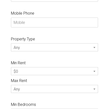
Mobile Phone
Property Type
Any
Min Rent
$0
Max Rent
Any
Min Bedrooms