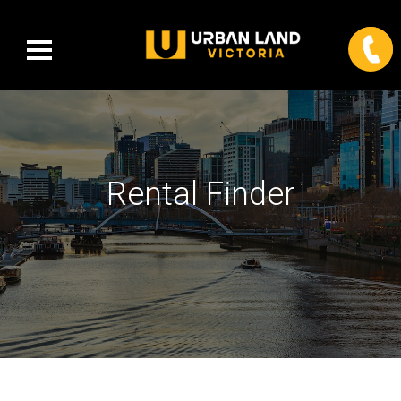
Rental Finder