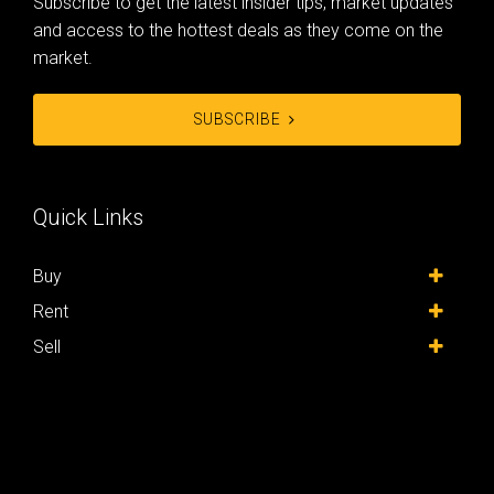
Subscribe to get the latest insider tips, market updates
and access to the hottest deals as they come on the
market.
SUBSCRIBE
Quick Links
Buy
Rent
Sell