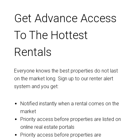
Get Advance Access
To The Hottest
Rentals
Everyone knows the best properties do not last
on the market long. Sign up to our renter alert
system and you get:
Notified instantly when a rental comes on the
market
Priority access before properties are listed on
online real estate portals
Priority access before properties are