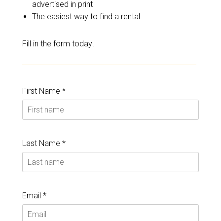
advertised in print
The easiest way to find a rental
Fill in the form today!
First Name *
Last Name *
Email *