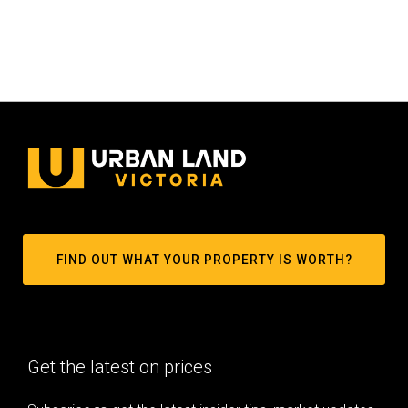
FIND OUT WHAT YOUR PROPERTY IS WORTH?
Get the latest on prices