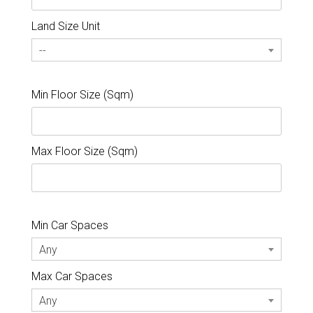
Land Size Unit
--
Min Floor Size (Sqm)
Max Floor Size (Sqm)
Min Car Spaces
Any
Max Car Spaces
Any