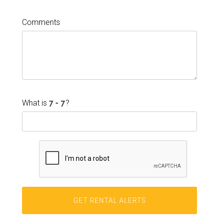
Comments
What is
?