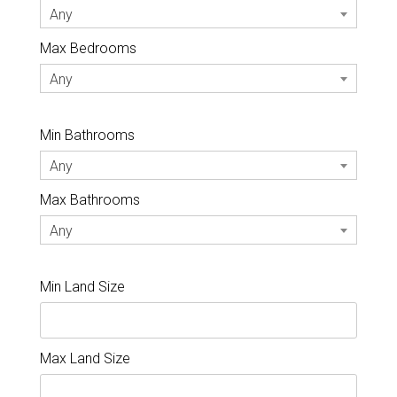
Any
Max Bedrooms
Any
Min Bathrooms
Any
Max Bathrooms
Any
Min Land Size
Max Land Size