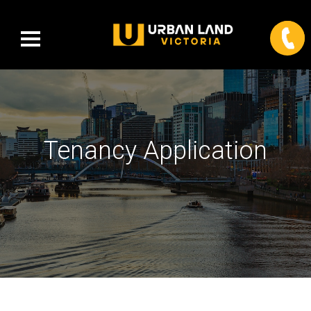
Tenancy Application