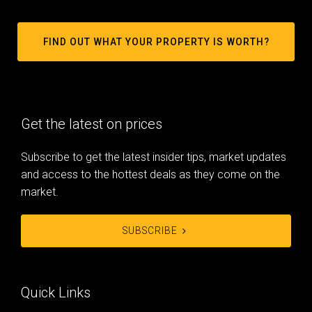
FIND OUT WHAT YOUR PROPERTY IS WORTH?
Get the latest on prices
Subscribe to get the latest insider tips, market updates
and access to the hottest deals as they come on the
market.
SUBSCRIBE
Quick Links