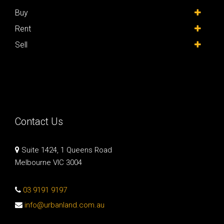
Buy
Rent
Sell
Contact Us
Suite 1424, 1 Queens Road
Melbourne VIC 3004
03 9191 9197
info@urbanland.com.au