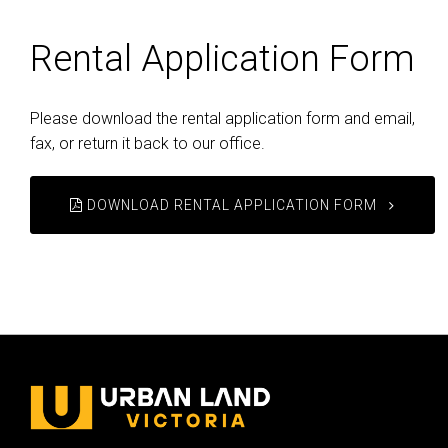
Rental Application Form
Please download the rental application form and email,
fax, or return it back to our office.
DOWNLOAD RENTAL APPLICATION FORM