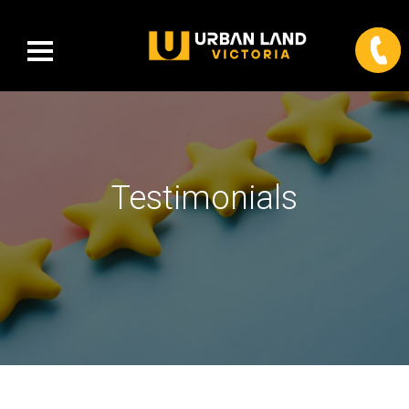
Testimonials