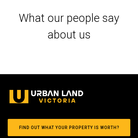
What our people say
about us
FIND OUT WHAT YOUR PROPERTY IS WORTH?