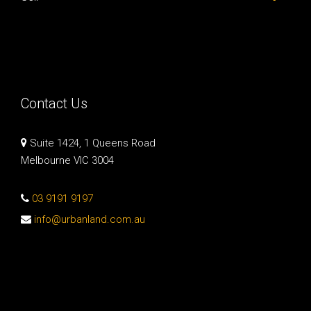
Contact Us
Suite 1424, 1 Queens Road
Melbourne VIC 3004
03 9191 9197
info@urbanland.com.au