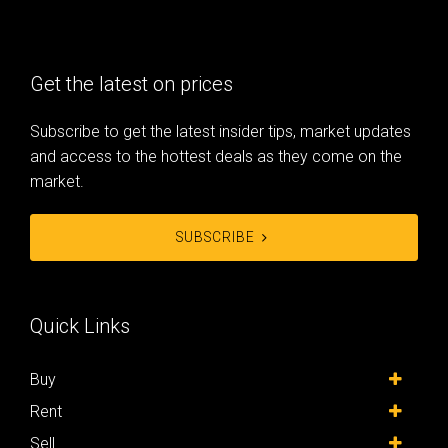
Get the latest on prices
Subscribe to get the latest insider tips, market updates
and access to the hottest deals as they come on the
market.
SUBSCRIBE
Quick Links
Buy
Rent
Sell